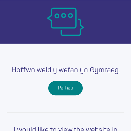
Skip
Ma
to
main
mob
content
Resources
nav
Hoffwn weld y wefan yn Gymraeg.
Parhau
I would like to view the website in