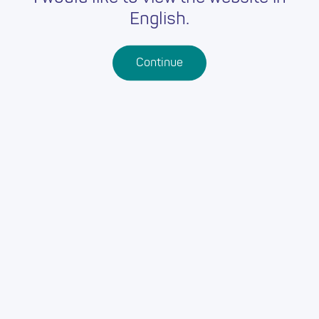
English.
Continue