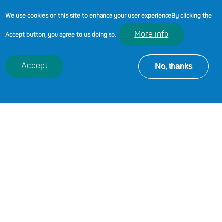
guide and support you in your
We use cookies on this site to enhance your user experience
By clicking the
professional learning journey.
More info
Accept button, you agree to us doing so.
Code of Professional Conduct and Practice
No, thanks
Accept
A digital standards framework for post-16
education in Wales
Review of initial teacher training in the post
compulsory sector
PREVIOUS CHAPTER