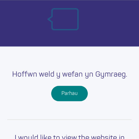
Skip
Ma
to
main
mob
content
nav
Hoffwn weld y wefan yn Gymraeg.
Parhau
I would like to view the website in