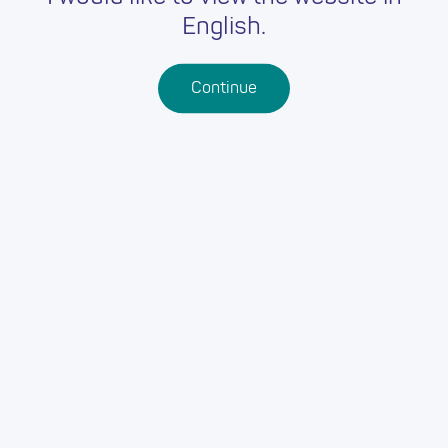
English.
Continue