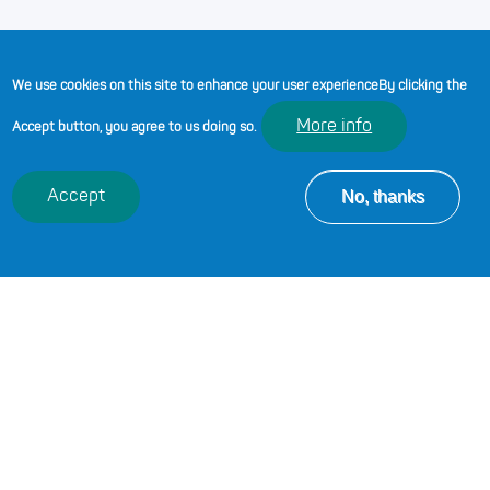
We use cookies on this site to enhance your user experience
By clicking the
More info
Accept button, you agree to us doing so.
No, thanks
Accept
Yusuf Ibrahim, Assistant Principal
at Cardiff and Vale College
Posted by:
Educators Wales